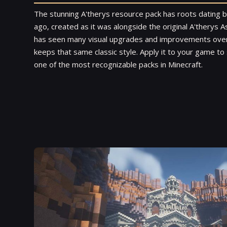
The stunning A'therys resource pack has roots dating 
ago, created as it was alongside the original A'therys
has seen many visual upgrades and improvements over t
keeps that same classic style. Apply it to your game t
one of the most recognizable packs in Minecraft.