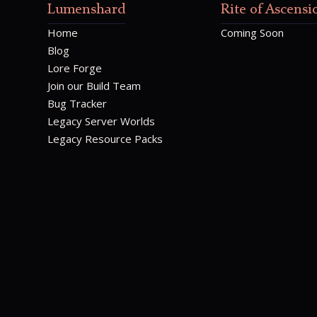
Lumenshard
Rite of Ascensi
Home
Coming Soon
Blog
Lore Forge
Join our Build Team
Bug Tracker
Legacy Server Worlds
Legacy Resource Packs