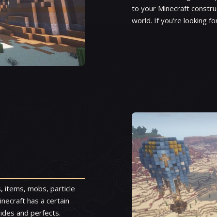
to your Minecraft constru
world. If you're looking fo
, items, mobs, particle
inecraft has a certain
vides and perfects.