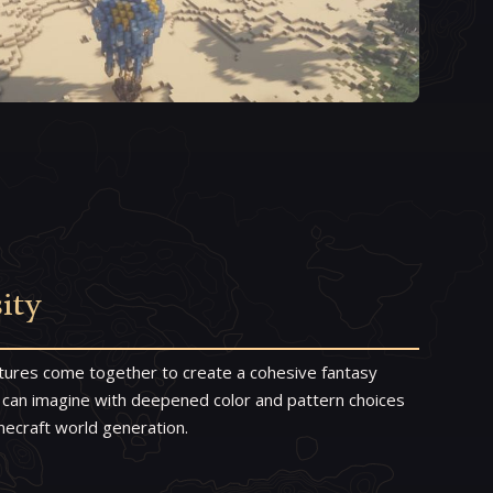
ity
tures come together to create a cohesive fantasy
 can imagine with deepened color and pattern choices
Minecraft world generation.