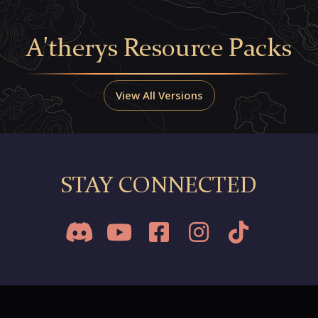
A'therys Resource Packs
View All Versions
STAY CONNECTED




