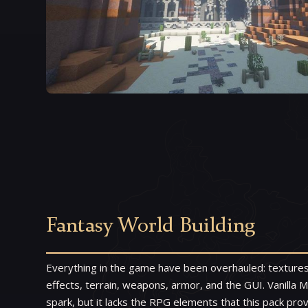
Fantasy World Building
Everything in the game have been overhauled: textures
effects, terrain, weapons, armor, and the GUI. Vanilla M
spark, but it lacks the RPG elements that this pack pro