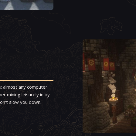
le: almost any computer
r mining leisurely in by
 won't slow you down.