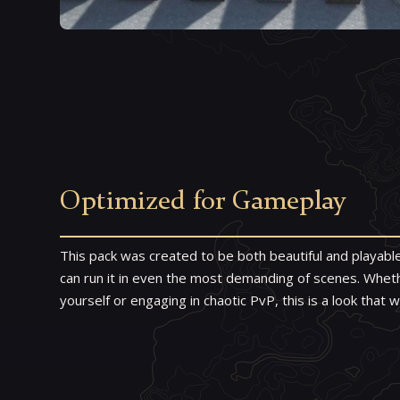
Optimized for Gameplay
This pack was created to be both beautiful and playab
can run it in even the most demanding of scenes. Whethe
yourself or engaging in chaotic PvP, this is a look that