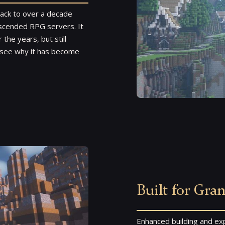
back to over a decade
 Ascended RPG servers. It
he years, but still
o see why it has become
Built for Gra
Enhanced building and exp