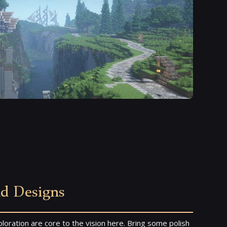
nd Designs
loration are core to the vision here. Bring some polish