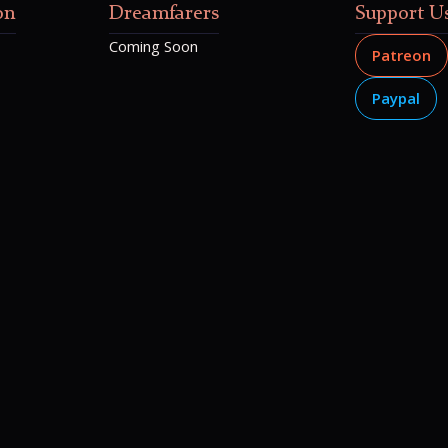
on
Dreamfarers
Support U
Coming Soon
Patreon
Paypal