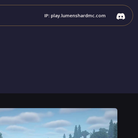
IP: play.lumenshardmc.com
