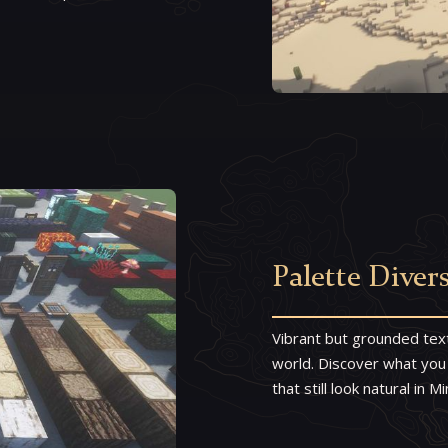
Palette Divers
Vibrant but grounded tex
world. Discover what you
that still look natural in 