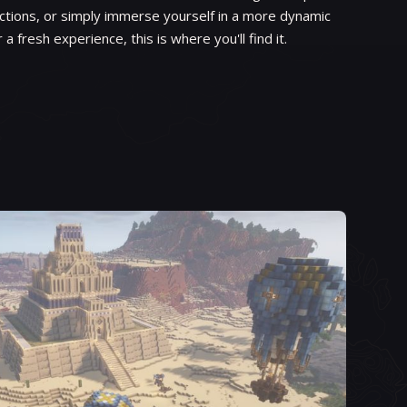
ctions, or simply immerse yourself in a more dynamic
r a fresh experience, this is where you'll find it.