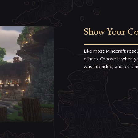
Show Your Co
Like most Minecraft resou
others. Choose it when you
was intended, and let it h