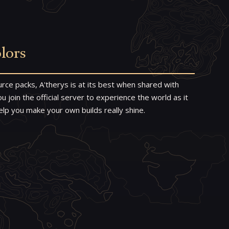
lors
rce packs, A'therys is at its best when shared with
 join the official server to experience the world as it
elp you make your own builds really shine.