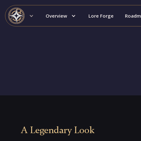
Overview
Lore Forge
Roadm
A Legendary Look