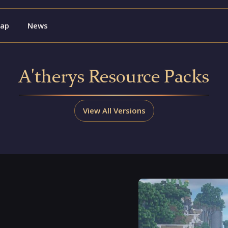
ap
News
A'therys Resource Packs
View All Versions