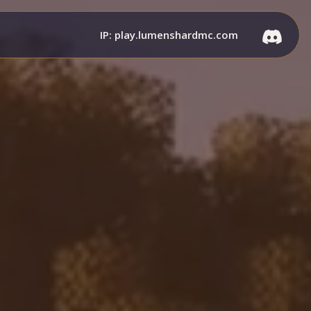
IP: play.lumenshardmc.com
