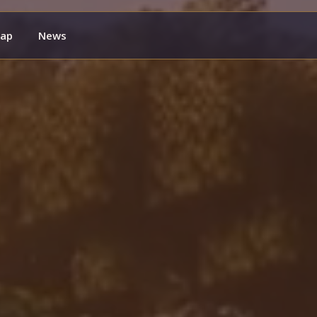
ap
News