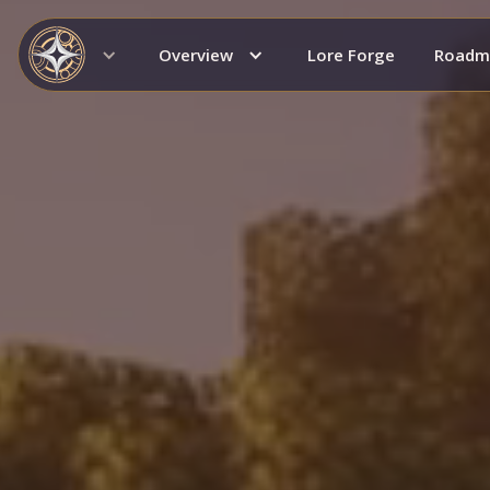
Overview
Lore Forge
Roadm