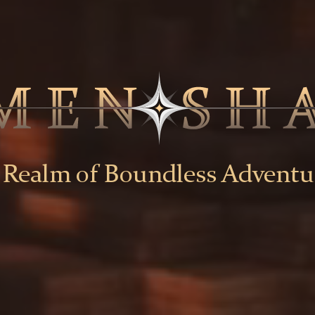
 Realm of Boundless Adventu